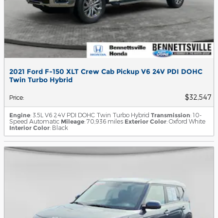
2021 Ford F-150 XLT Crew Cab Pickup V6 24V PDI DOHC
Twin Turbo Hybrid
$32,547
Price
:
Engine
: 3.5L V6 24V PDI DOHC Twin Turbo Hybrid
Transmission
: 10-
Speed Automatic
Mileage
: 70,936 miles
Exterior Color
: Oxford White
Interior Color
: Black