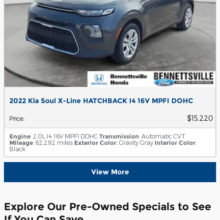
2022 Kia Soul X-Line HATCHBACK I4 16V MPFI DOHC
$15,220
Price
:
Engine
: 2.0L I4 16V MPFI DOHC
Transmission
: Automatic CVT
Mileage
: 62,292 miles
Exterior Color
: Gravity Gray
Interior Color
:
Black
View More
Explore Our Pre-Owned Specials to See
If You Can Save