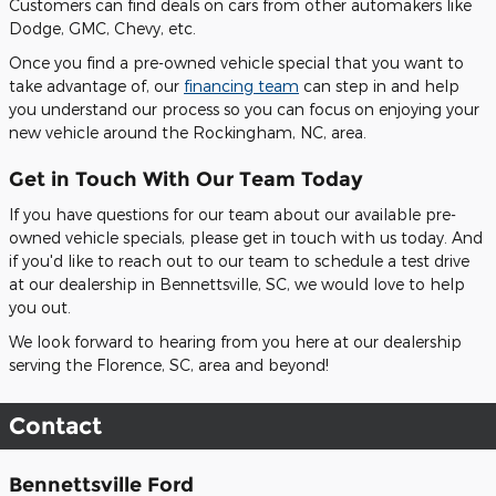
Customers can find deals on cars from other automakers like
Dodge, GMC, Chevy, etc.
Once you find a pre-owned vehicle special that you want to
take advantage of, our
financing team
can step in and help
you understand our process so you can focus on enjoying your
new vehicle around the Rockingham, NC, area.
Get in Touch With Our Team Today
If you have questions for our team about our available pre-
owned vehicle specials, please get in touch with us today. And
if you'd like to reach out to our team to schedule a test drive
at our dealership in Bennettsville, SC, we would love to help
you out.
We look forward to hearing from you here at our dealership
serving the Florence, SC, area and beyond!
Contact
Bennettsville Ford