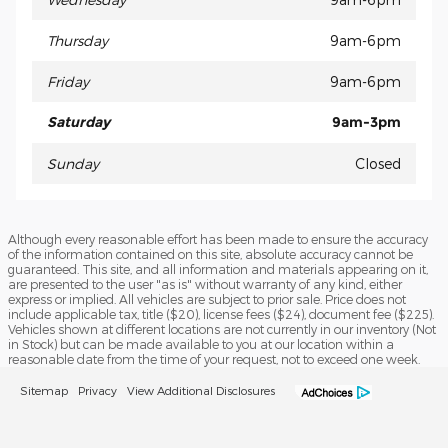
Thursday
9am-6pm
Friday
9am-6pm
Saturday
9am-3pm
Sunday
Closed
Although every reasonable effort has been made to ensure the accuracy
of the information contained on this site, absolute accuracy cannot be
guaranteed. This site, and all information and materials appearing on it,
are presented to the user "as is" without warranty of any kind, either
express or implied. All vehicles are subject to prior sale. Price does not
include applicable tax, title ($20), license fees ($24), document fee ($225).
Vehicles shown at different locations are not currently in our inventory (Not
in Stock) but can be made available to you at our location within a
reasonable date from the time of your request, not to exceed one week.
Sitemap
Privacy
View Additional Disclosures