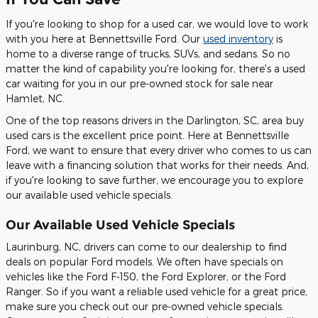
If you're looking to shop for a used car, we would love to work
with you here at Bennettsville Ford. Our
used inventory
is
home to a diverse range of trucks, SUVs, and sedans. So no
matter the kind of capability you're looking for, there's a used
car waiting for you in our pre-owned stock for sale near
Hamlet, NC.
One of the top reasons drivers in the Darlington, SC, area buy
used cars is the excellent price point. Here at Bennettsville
Ford, we want to ensure that every driver who comes to us can
leave with a financing solution that works for their needs. And,
if you're looking to save further, we encourage you to explore
our available used vehicle specials.
Our Available Used Vehicle Specials
Laurinburg, NC, drivers can come to our dealership to find
deals on popular Ford models. We often have specials on
vehicles like the Ford F-150, the Ford Explorer, or the Ford
Ranger. So if you want a reliable used vehicle for a great price,
make sure you check out our pre-owned vehicle specials.