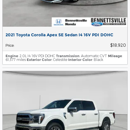
2021 Toyota Corolla Apex SE Sedan I4 16V PDI DOHC
$18,920
Price
:
Engine
: 2.0L I4 16V PDI DOHC
Transmission
: Automatic CVT
Mileage
:
61,377 miles
Exterior Color
: Celestite
Interior Color
: Black