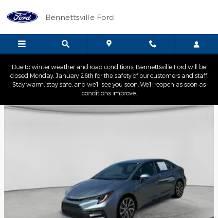
Skip to main content
Bennettsville Ford
Due to winter weather and road conditions, Bennettsville Ford will be
closed Monday, January 26th for the safety of our customers and staff.
Stay warm, stay safe, and we’ll see you soon. We’ll reopen as soon as
conditions improve.