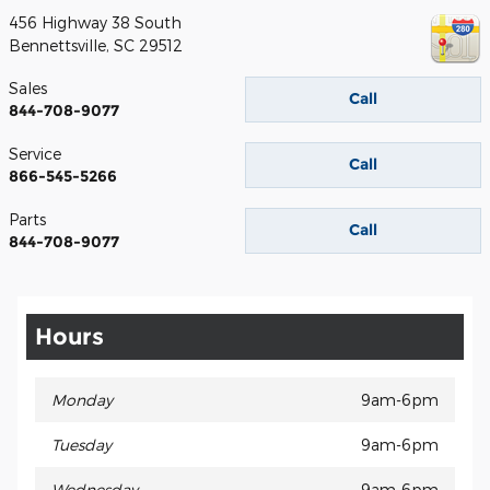
456 Highway 38 South
Bennettsville
,
SC
29512
Sales
Call
844-708-9077
Service
Call
866-545-5266
Parts
Call
844-708-9077
Hours
Monday
9am-6pm
Tuesday
9am-6pm
Wednesday
9am-6pm